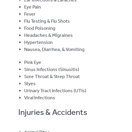
Eye Pain
Fever
Flu Testing & Flu Shots
Food Poisoning
Headaches & Migraines
Hypertension
Nausea, Diarrhea, & Vomiting
Pink Eye
Sinus Infections (Sinusitis)
Sore Throat & Strep Throat
Styes
Urinary Tract Infections (UTIs)
Viral Infections
Injuries & Accidents