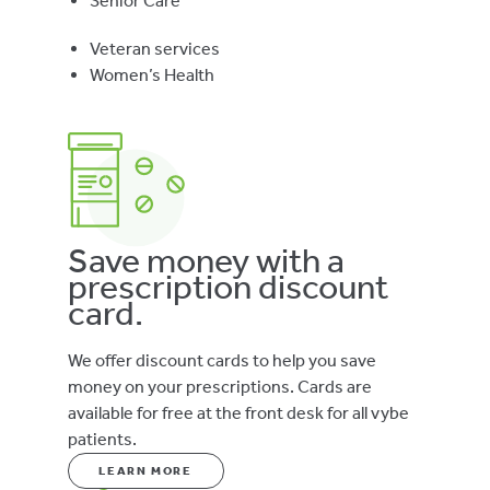
Senior Care
Veteran services
Women’s Health
Save money with a
prescription discount
card.
We offer discount cards to help you save
money on your prescriptions. Cards are
available for free at the front desk for all vybe
patients.
LEARN MORE