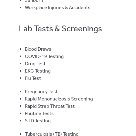
Sunburn
Workplace Injuries & Accidents
Lab Tests & Screenings
Blood Draws
COVID-19 Testing
Drug Test
EKG Testing
Flu Test
Pregnancy Test
Rapid Mononucleosis Screening
Rapid Strep Throat Test
Routine Tests
STD Testing
Tuberculosis (TB) Testing