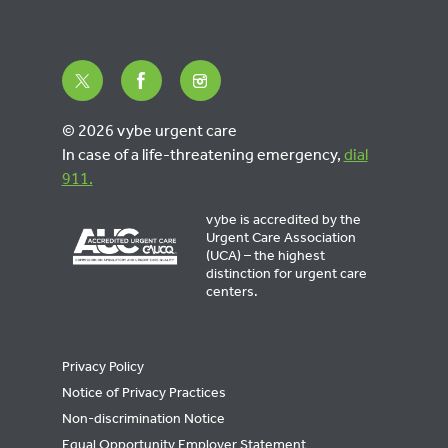
© 2026 vybe urgent care
In case of a life-threatening emergency,
dial
911.
vybe is accredited by the
Urgent Care Association
(UCA) – the highest
distinction for urgent care
centers.
Privacy Policy
Notice of Privacy Practices
Non-discrimination Notice
Equal Opportunity Employer Statement