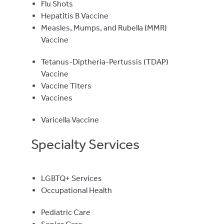
Flu Shots
Hepatitis B Vaccine
Measles, Mumps, and Rubella (MMR)
Vaccine
Tetanus-Diptheria-Pertussis (TDAP)
Vaccine
Vaccine Titers
Vaccines
Varicella Vaccine
Specialty Services
LGBTQ+ Services
Occupational Health
Pediatric Care