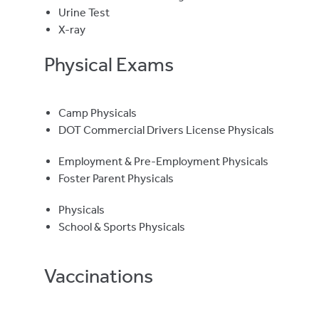
Urine Test
X-ray
Physical Exams
Camp Physicals
DOT Commercial Drivers License Physicals
Employment & Pre-Employment Physicals
Foster Parent Physicals
Physicals
School & Sports Physicals
Vaccinations