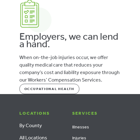
Employers, we can lend
a hand.
When on-the-job injuries occur, we offer
quality medical care that reduces your
company’s cost and liability exposure through
our Workers’ Compensation Services.
OCCUPATIONAL HEALTH
LOCATIONS
SERVICES
By County
Illnesses
All Locations
Injuries