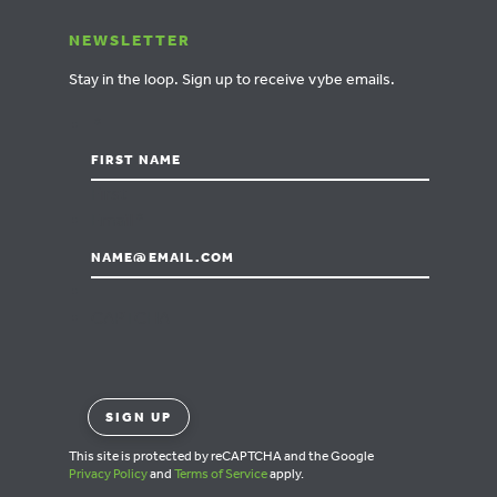
NEWSLETTER
Stay in the loop.
Sign up to receive vybe emails.
*
First
Email
*
CAPTCHA
This site is protected by reCAPTCHA and the Google
Privacy Policy
and
Terms of Service
apply.