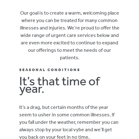
Our goal is to create a warm, welcoming place
where you can be treated for many common
illnesses and injuries. We’re proud to offer the
wide range of urgent care services below and
are even more excited to continue to expand
our offerings to meet the needs of our
patients.
SEASONAL CONDITIONS
It’s that time of
year.
It’s a drag, but certain months of the year
seem to usher in some common illnesses. If
you fall under the weather, remember you can
always stop by your local vybe and we’ll get
you back on your feet in no time.