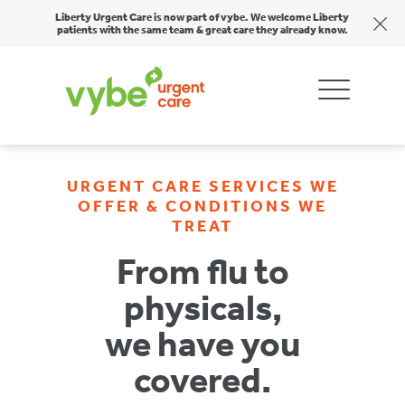
Liberty Urgent Care is now part of vybe. We welcome Liberty
patients with the same team & great care they already know.
URGENT CARE SERVICES WE
OFFER & CONDITIONS WE
TREAT
From flu to
physicals,
we have you
covered.