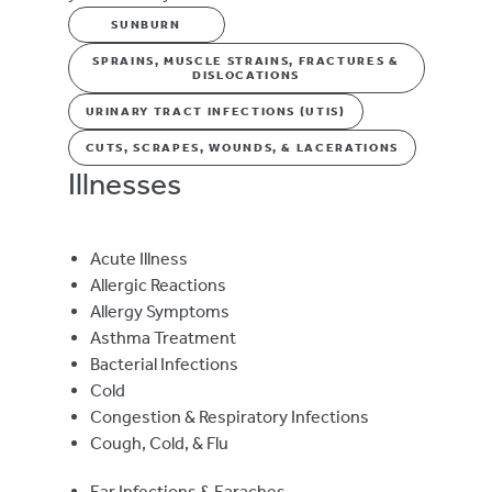
SUNBURN
SPRAINS, MUSCLE STRAINS, FRACTURES &
DISLOCATIONS
URINARY TRACT INFECTIONS (UTIS)
CUTS, SCRAPES, WOUNDS, & LACERATIONS
Illnesses
Acute Illness
Allergic Reactions
Allergy Symptoms
Asthma Treatment
Bacterial Infections
Cold
Congestion & Respiratory Infections
Cough, Cold, & Flu
Ear Infections & Earaches