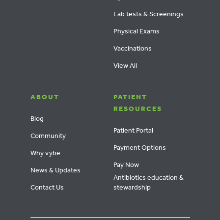
Lab tests & Screenings
Physical Exams
Vaccinations
View All
ABOUT
PATIENT
RESOURCES
Blog
Patient Portal
Community
Payment Options
Why vybe
Pay Now
News & Updates
Antibiotics education &
Contact Us
stewardship