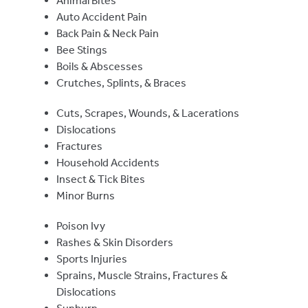
Animal Bites
Auto Accident Pain
Back Pain & Neck Pain
Bee Stings
Boils & Abscesses
Crutches, Splints, & Braces
Cuts, Scrapes, Wounds, & Lacerations
Dislocations
Fractures
Household Accidents
Insect & Tick Bites
Minor Burns
Poison Ivy
Rashes & Skin Disorders
Sports Injuries
Sprains, Muscle Strains, Fractures &
Dislocations