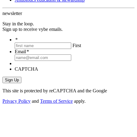
newsletter
Stay in the loop.
Sign up to receive vybe emails.
*
First
Email
*
CAPTCHA
This site is protected by reCAPTCHA and the Google
Privacy Policy
and
Terms of Service
apply.