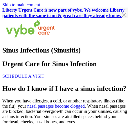
Skip to main content
Liberty Urgent Care is now part of vybe. We welcome Liberty
patients with the same team & great care they already know.
Sinus Infections (Sinusitis)
Urgent Care for Sinus Infection
SCHEDULE A VISIT
How do I know if I have a sinus infection?
When you have allergies, a cold, or another respiratory illness (like
the flu), your
nasal passages become clogged
. When nasal passages
are blocked, bacterial overgrowth can occur in your sinuses, causing
a sinus infection. Your sinuses are air-filled spaces behind your
forehead, cheeks, nasal bones, and eyes.