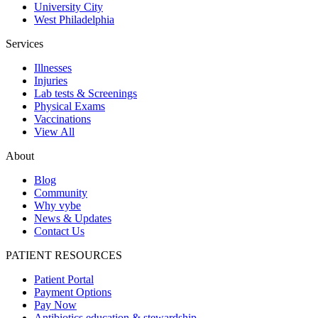
University City
West Philadelphia
Services
Illnesses
Injuries
Lab tests & Screenings
Physical Exams
Vaccinations
View All
About
Blog
Community
Why vybe
News & Updates
Contact Us
PATIENT RESOURCES
Patient Portal
Payment Options
Pay Now
Antibiotics education & stewardship