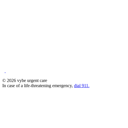
© 2026 vybe urgent care
In case of a life-threatening emergency,
dial 911.