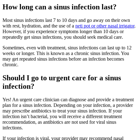
How long can a sinus infection last?
Most sinus infections last 7 to 10 days and go away on their own
with rest, hydration, and the use of a
neti pot or other nasal irrigator
.
However, if you experience symptoms longer than 10 days or
repeatedly get sinus infections, you should seek medical care.
Sometimes, even with treatment, sinus infections can last up to 12
weeks or longer. This is known as a chronic sinus infection. You
may get repeated sinus infections before an infection becomes
chronic.
Should I go to urgent care for a sinus
infection?
Yes! An urgent care clinician can diagnose and provide a treatment
plan for a sinus infection. Depending on your infection, a provider
may prescribe antibiotics to treat your sinus infection. If your
infection isn’t bacterial, you will receive a different treatment
recommendation, as antibiotics are not used for viral sinus
infections.
If your infection is viral, your provider may recommend nasal