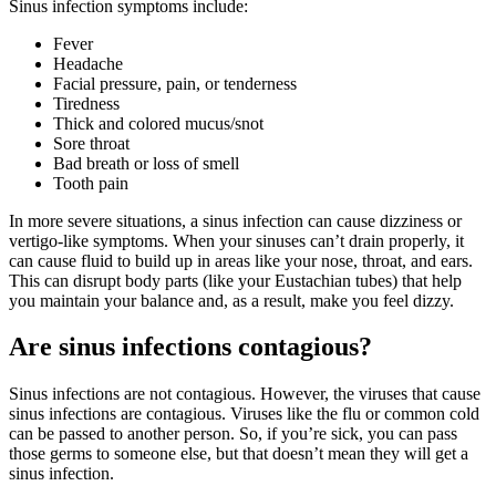
Sinus infection symptoms include:
Fever
Headache
Facial pressure, pain, or tenderness
Tiredness
Thick and colored mucus/snot
Sore throat
Bad breath or loss of smell
Tooth pain
In more severe situations, a sinus infection can cause dizziness or
vertigo-like symptoms. When your sinuses can’t drain properly, it
can cause fluid to build up in areas like your nose, throat, and ears.
This can disrupt body parts (like your Eustachian tubes) that help
you maintain your balance and, as a result, make you feel dizzy.
Are sinus infections contagious?
Sinus infections are not contagious. However, the viruses that cause
sinus infections are contagious. Viruses like the flu or common cold
can be passed to another person. So, if you’re sick, you can pass
those germs to someone else, but that doesn’t mean they will get a
sinus infection.