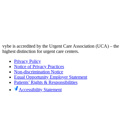
vybe is accredited by the Urgent Care Association (UCA) – the
highest distinction for urgent care centers.
Privacy Policy
Notice of Privacy Practices
Non-discrimination Notice
Equal Opportunity Employer Statement
Patients’ Rights & Responsibilities
Accessibility Statement