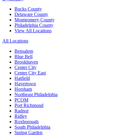
Bucks County
Delaware County
Montgomery County
Philadelphia County
View All Locations
All Locations
Bensalem
Blue Bell
Brookhaven
Center City
Center City East
Hatfield
Havertown
Horsham
Northeast Philadelphia
PCOM
Port Richmond
Radnor
Ridley
Roxborough
South Philadelphia
Spring Garden