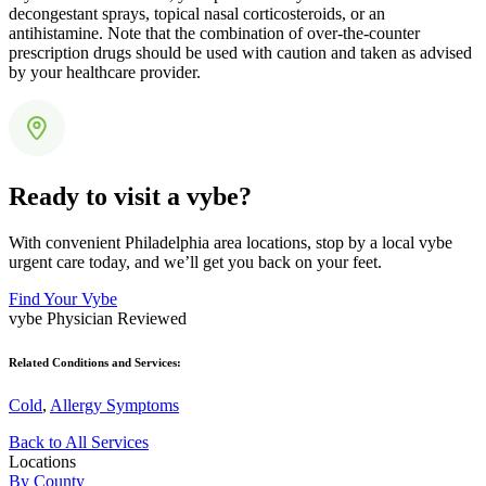
decongestant sprays, topical nasal corticosteroids, or an
antihistamine. Note that the combination of over-the-counter
prescription drugs should be used with caution and taken as advised
by your healthcare provider.
Ready to visit a vybe?
With convenient Philadelphia area locations, stop by a local vybe
urgent care today, and we’ll get you back on your feet.
Find Your Vybe
vybe Physician Reviewed
Related Conditions and Services:
Cold
,
Allergy Symptoms
Back to All Services
Locations
By County