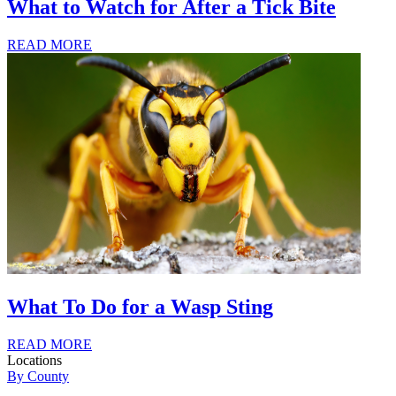
What to Watch for After a Tick Bite
READ MORE
What To Do for a Wasp Sting
READ MORE
Locations
By County