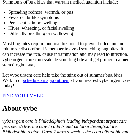
Symptoms of bug bites that warrant medical attention include:
Spreading redness, warmth, or pus
Fever or flu-like symptoms
Persistent pain or swelling
Hives, wheezing, or facial swelling
Difficulty breathing or swallowing
Most bug bites require minimal treatment to prevent infection and
minimize discomfort. Remember to avoid scratching bug bites. It
can increase the itch, cause inflammation and may lead to infection.
vybe urgent care can evaluate your bug bite and get proper treatment
started right away.
Let vybe urgent care help take the sting out of summer bug bites.
Walk in or
schedule an appointment
at your nearest vybe urgent care
today!
FIND YOUR VYBE
About vybe
vybe urgent care is Philadelphia’s leading independent urgent care
provider delivering care to adults and children throughout the
Philadelphia region. Open 7 days a week, vybe is an affordable and