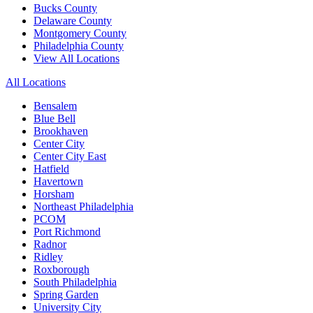
Bucks County
Delaware County
Montgomery County
Philadelphia County
View All Locations
All Locations
Bensalem
Blue Bell
Brookhaven
Center City
Center City East
Hatfield
Havertown
Horsham
Northeast Philadelphia
PCOM
Port Richmond
Radnor
Ridley
Roxborough
South Philadelphia
Spring Garden
University City