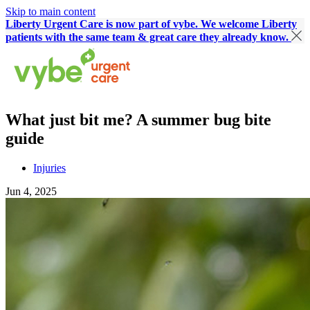
Skip to main content
Liberty Urgent Care is now part of vybe. We welcome Liberty
patients with the same team & great care they already know.
What just bit me? A summer bug bite
guide
Injuries
Jun 4, 2025