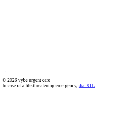
© 2026 vybe urgent care
In case of a life-threatening emergency,
dial 911.