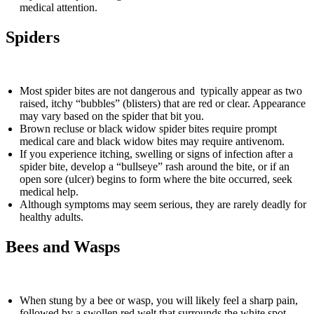
medical attention.
Spiders
Most spider bites are not dangerous and typically appear as two
raised, itchy “bubbles” (blisters) that are red or clear. Appearance
may vary based on the spider that bit you.
Brown recluse or black widow spider bites require prompt
medical care and black widow bites may require antivenom.
If you experience itching, swelling or signs of infection after a
spider bite, develop a “bullseye” rash around the bite, or if an
open sore (ulcer) begins to form where the bite occurred, seek
medical help.
Although symptoms may seem serious, they are rarely deadly for
healthy adults.
Bees and Wasps
When stung by a bee or wasp, you will likely feel a sharp pain,
followed by a swollen red welt that surrounds the white spot