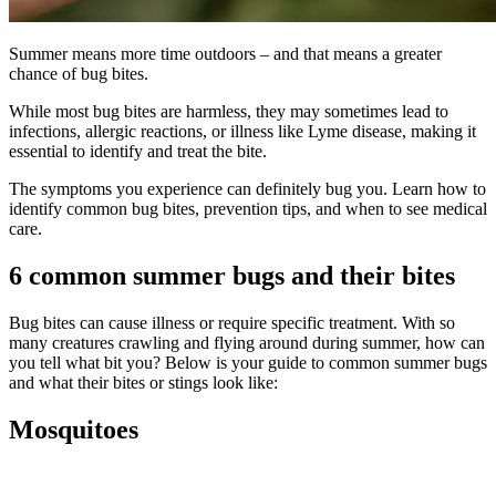
Summer means more time outdoors – and that means a greater
chance of bug bites.
While most bug bites are harmless, they may sometimes lead to
infections, allergic reactions, or illness like Lyme disease, making it
essential to identify and treat the bite.
The symptoms you experience can definitely bug you. Learn how to
identify common bug bites, prevention tips, and when to see medical
care.
6 common summer bugs and their bites
Bug bites can cause illness or require specific treatment. With so
many creatures crawling and flying around during summer, how can
you tell what bit you? Below is your guide to common summer bugs
and what their bites or stings look like:
Mosquitoes