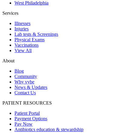
West Philadelphia
Services
Illnesses
Injuries
Lab tests & Screenings
Physical Exams
Vaccinations
View All
About
Blog
Community
Why vybe
News & Updates
Contact Us
PATIENT RESOURCES
Patient Portal
Payment Options
Pay Now
Antibiotics education & stewardship