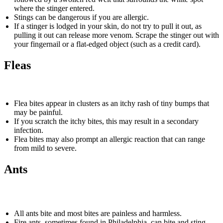
where the stinger entered.
Stings can be dangerous if you are allergic.
If a stinger is lodged in your skin, do not try to pull it out, as
pulling it out can release more venom. Scrape the stinger out with
your fingernail or a flat-edged object (such as a credit card).
Fleas
Flea bites appear in clusters as an itchy rash of tiny bumps that
may be painful.
If you scratch the itchy bites, this may result in a secondary
infection.
Flea bites may also prompt an allergic reaction that can range
from mild to severe.
Ants
All ants bite and most bites are painless and harmless.
Fire ants, sometimes found in Philadelphia, can bite and sting