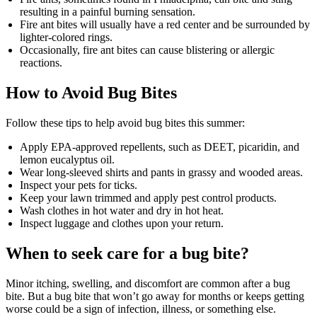
resulting in a painful burning sensation.
Fire ant bites will usually have a red center and be surrounded by
lighter-colored rings.
Occasionally, fire ant bites can cause blistering or allergic
reactions.
How to Avoid Bug Bites
Follow these tips to help avoid bug bites this summer:
Apply EPA-approved repellents, such as DEET, picaridin, and
lemon eucalyptus oil.
Wear long-sleeved shirts and pants in grassy and wooded areas.
Inspect your pets for ticks.
Keep your lawn trimmed and apply pest control products.
Wash clothes in hot water and dry in hot heat.
Inspect luggage and clothes upon your return.
When to seek care for a bug bite?
Minor itching, swelling, and discomfort are common after a bug
bite. But a bug bite that won’t go away for months or keeps getting
worse could be a sign of infection, illness, or something else.