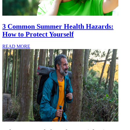
3 Common Summer Health Hazards:
How to Protect Yourself
READ MORE