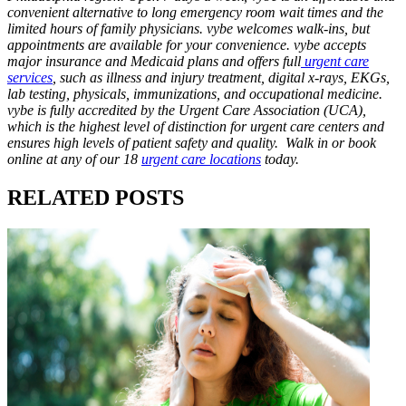
convenient alternative to long emergency room wait times and the
limited hours of family physicians. vybe welcomes walk-ins, but
appointments are available for your convenience. vybe accepts
major insurance and Medicaid plans and offers full
urgent care
services
, such as illness and injury treatment, digital x-rays, EKGs,
lab testing, physicals, immunizations, and occupational medicine.
vybe is fully accredited by the Urgent Care Association (UCA),
which is the highest level of distinction for urgent care centers and
ensures high levels of patient safety and quality. Walk in or book
online at any of our 18
urgent care locations
today.
RELATED POSTS