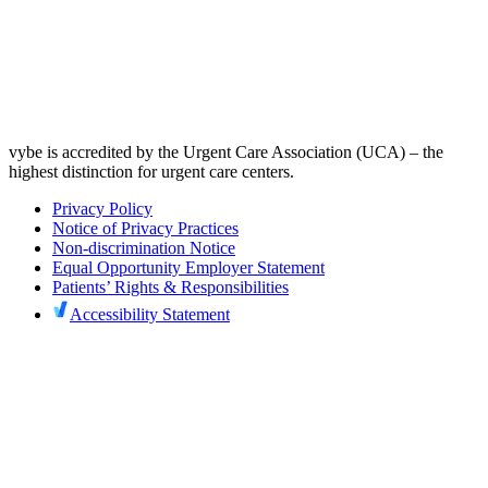
vybe is accredited by the Urgent Care Association (UCA) – the
highest distinction for urgent care centers.
Privacy Policy
Notice of Privacy Practices
Non-discrimination Notice
Equal Opportunity Employer Statement
Patients’ Rights & Responsibilities
Accessibility Statement