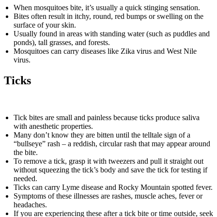
When mosquitoes bite, it’s usually a quick stinging sensation.
Bites often result in itchy, round, red bumps or swelling on the
surface of your skin.
Usually found in areas with standing water (such as puddles and
ponds), tall grasses, and forests.
Mosquitoes can carry diseases like Zika virus and West Nile
virus.
Ticks
Tick bites are small and painless because ticks produce saliva
with anesthetic properties.
Many don’t know they are bitten until the telltale sign of a
“bullseye” rash – a reddish, circular rash that may appear around
the bite.
To remove a tick, grasp it with tweezers and pull it straight out
without squeezing the tick’s body and save the tick for testing if
needed.
Ticks can carry Lyme disease and Rocky Mountain spotted fever.
Symptoms of these illnesses are rashes, muscle aches, fever or
headaches.
If you are experiencing these after a tick bite or time outside, seek