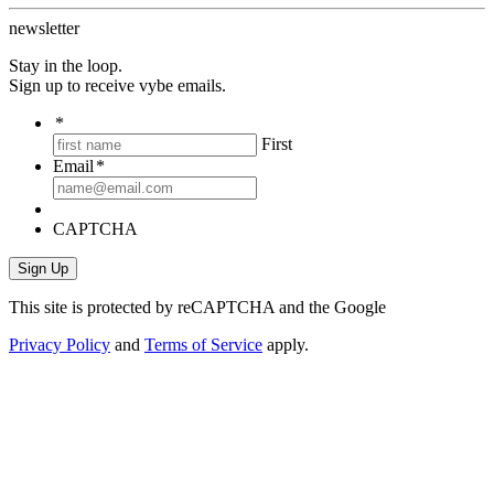
newsletter
Stay in the loop.
Sign up to receive vybe emails.
*
First
Email
*
CAPTCHA
This site is protected by reCAPTCHA and the Google
Privacy Policy
and
Terms of Service
apply.