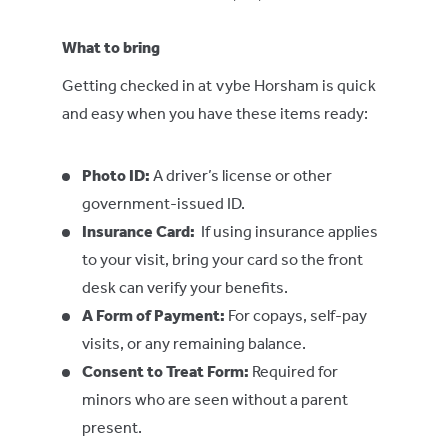
What to bring
Getting checked in at vybe Horsham is quick
and easy when you have these items ready:
Photo ID:
A driver’s license or other
government-issued ID.
Insurance Card:
If using insurance applies
to your visit, bring your card so the front
desk can verify your benefits.
A
Form of Payment
:
For copays, self-pay
visits, or any remaining balance.
Consent to Treat Form:
Required for
minors who are seen without a parent
present.