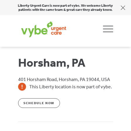
Liberty Urgent Care is now part of vybe. We welcome Liberty
patients with the same team & great care they already know.
Horsham, PA
401 Horsham Road, Horsham, PA 19044, USA
This Liberty location is now part of vybe.
SCHEDULE NOW