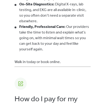
On-Site Diagnostics:
Digital X-rays, lab
testing, and EKG are all available in-clinic,
so you often don’t need a separate visit
elsewhere.
Friendly, Professional Care:
Our providers
take the time to listen and explain what’s
going on, with minimal wait times so you
can get back to your day and feel like
yourself again.
Walk in today or book online.
How do I pay for my