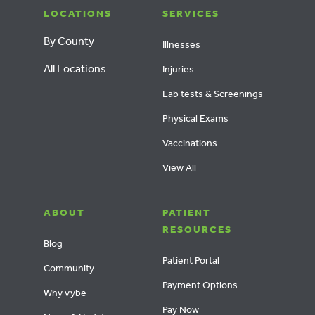
LOCATIONS
SERVICES
By County
Illnesses
All Locations
Injuries
Lab tests & Screenings
Physical Exams
Vaccinations
View All
ABOUT
PATIENT
RESOURCES
Blog
Patient Portal
Community
Payment Options
Why vybe
Pay Now