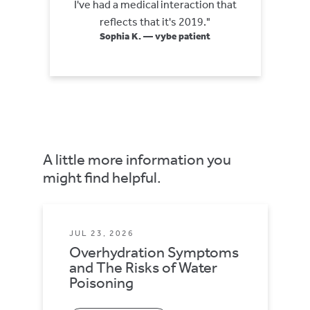
I've had a medical interaction that
reflects that it's 2019."
Sophia K. — vybe patient
A little more information you
might find helpful.
JUL 23, 2026
Overhydration Symptoms
and The Risks of Water
Poisoning