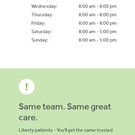
Wednesday:
8:00 am - 8:00 pm
Thursday:
8:00 am - 8:00 pm
Friday:
8:00 am - 8:00 pm
Saturday:
8:00 am - 5:00 pm
Sunday:
8:00 am - 5:00 pm
Same team. Same great
care.
Liberty patients - You'll get the same trusted