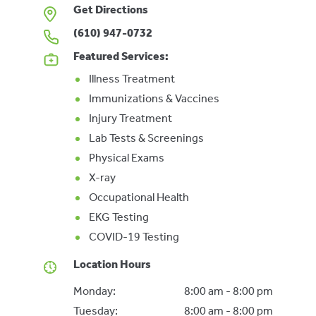
Get Directions
(610) 947-0732
Featured Services:
Illness Treatment
Immunizations & Vaccines
Injury Treatment
Lab Tests & Screenings
Physical Exams
X-ray
Occupational Health
EKG Testing
COVID-19 Testing
Location Hours
Monday:
8:00 am - 8:00 pm
Tuesday:
8:00 am - 8:00 pm