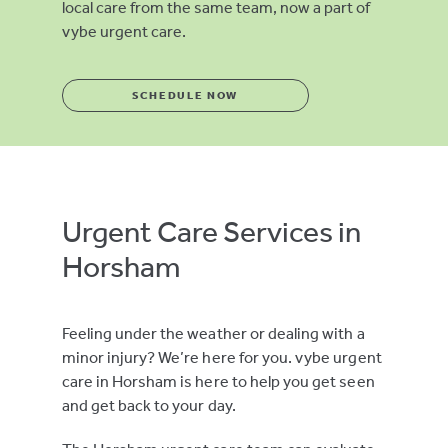
local care from the same team, now a part of
vybe urgent care.
SCHEDULE NOW
Urgent Care Services in
Horsham
Feeling under the weather or dealing with a
minor injury? We’re here for you. vybe urgent
care in Horsham is here to help you get seen
and get back to your day.