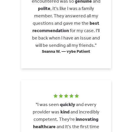
encountered was so
genuine
and
polite
, it's like I was a family
member. They answered all my
questions and gave me the
best
recommendation
for my case. I'll
be back when I have an issue and
will be sending all my friends."
Seanna W. — vybe Patient
"I was seen
quickly
and every
provider was
kind
and incredibly
competent. They're
innovating
healthcare
and it's the first time