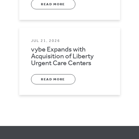
READ MORE
JUL 21, 2026
vybe Expands with
Acquisition of Liberty
Urgent Care Centers
READ MORE