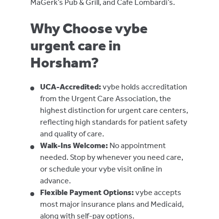
MaGerk’s Pub & Grill, and Cafe Lombardi’s.
Why Choose vybe
urgent care in
Horsham?
UCA-Accredited:
vybe holds accreditation
from the Urgent Care Association, the
highest distinction for urgent care centers,
reflecting high standards for patient safety
and quality of care.
Walk-Ins Welcome:
No appointment
needed. Stop by whenever you need care,
or schedule your vybe visit online in
advance.
Flexible Payment Options:
vybe accepts
most major insurance plans and Medicaid,
along with self-pay options.