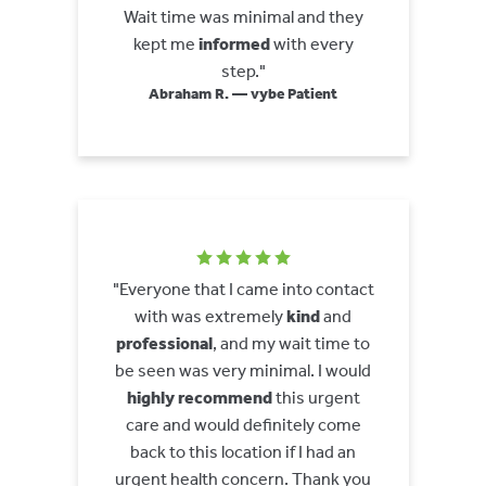
Wait time was minimal and they
kept me
informed
with every
step."
Abraham R. — vybe Patient
"Everyone that I came into contact
with was extremely
kind
and
professional
, and my wait time to
be seen was very minimal. I would
highly recommend
this urgent
care and would definitely come
back to this location if I had an
urgent health concern. Thank you