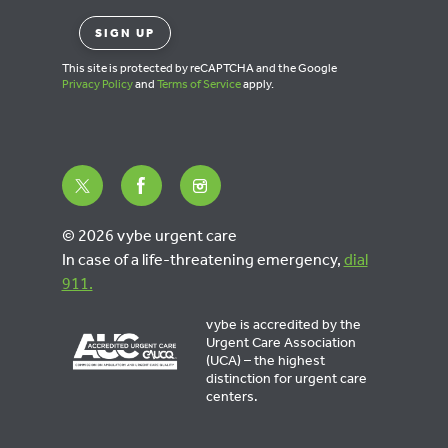
This site is protected by reCAPTCHA and the Google
Privacy Policy
and
Terms of Service
apply.
© 2026 vybe urgent care
In case of a life-threatening emergency,
dial
911.
vybe is accredited by the
Urgent Care Association
(UCA) – the highest
distinction for urgent care
centers.