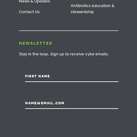
News & Updates
Antibiotics education &
Contact Us
stewardship
NEWSLETTER
Stay in the loop.
Sign up to receive vybe emails.
*
First
Email
*
CAPTCHA