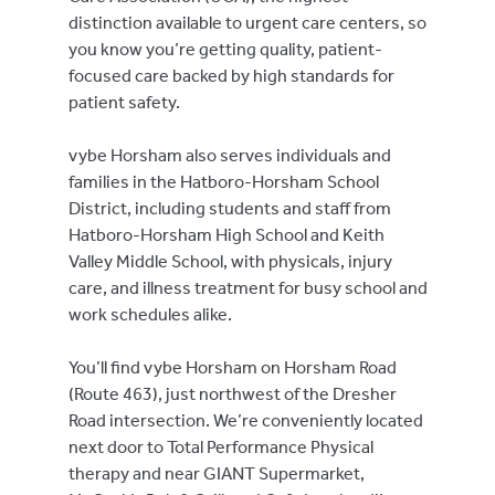
distinction available to urgent care centers, so
you know you’re getting quality, patient-
focused care backed by high standards for
patient safety.
vybe Horsham also serves individuals and
families in the Hatboro-Horsham School
District, including students and staff from
Hatboro-Horsham High School and Keith
Valley Middle School, with physicals, injury
care, and illness treatment for busy school and
work schedules alike.
You’ll find vybe Horsham on Horsham Road
(Route 463), just northwest of the Dresher
Road intersection. We’re conveniently located
next door to Total Performance Physical
therapy and near GIANT Supermarket,