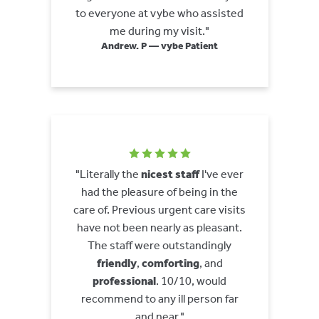
to everyone at vybe who assisted
me during my visit."
Andrew. P — vybe Patient
"Literally the
nicest staff
I've ever
had the pleasure of being in the
care of. Previous urgent care visits
have not been nearly as pleasant.
The staff were outstandingly
friendly
,
comforting
, and
professional
. 10/10, would
recommend to any ill person far
and near."