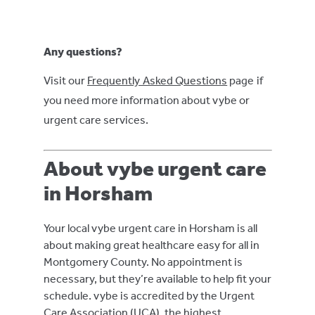
Any questions?
Visit our
Frequently Asked Questions
page if
you need more information about vybe or
urgent care services.
About vybe urgent care
in Horsham
Your local vybe urgent care in Horsham is all
about making great healthcare easy for all in
Montgomery County. No appointment is
necessary, but they’re available to help fit your
schedule. vybe is accredited by the Urgent
Care Association (UCA), the highest