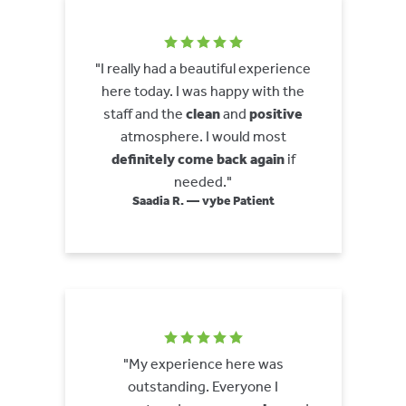
"I really had a beautiful experience
here today. I was happy with the
staff and the
clean
and
positive
atmosphere. I would most
definitely come back again
if
needed."
Saadia R. — vybe Patient
"My experience here was
outstanding. Everyone I