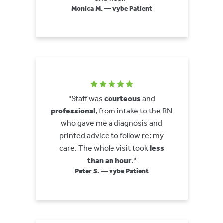
Monica M. — vybe Patient
"Staff was
courteous
and
professional
, from intake to the RN
who gave me a diagnosis and
printed advice to follow re: my
care. The whole visit took
less
than an hour
."
Peter S. — vybe Patient