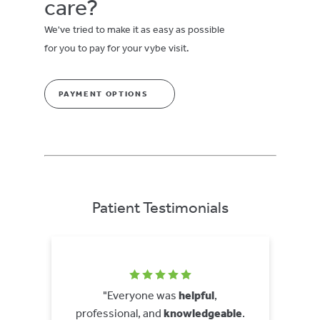
care?
We've tried to make it as easy as possible
for you to pay for your vybe visit.
PAYMENT OPTIONS
Patient Testimonials
"Everyone was
helpful
,
professional, and
knowledgeable
.