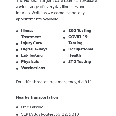
The Horsham urgent care team can evaluate
a wide range of everyday illnesses and
injuries. Walk-ins welcome, same-day
appointments available.
Illness
EKG Testing
Treatment
COVID-19
Injury Care
Testing
Digital X-Rays
Occupational
Lab Testing
Health
Physicals
STD Testing
Vaccinations
For a life-threatening emergency, dial 911.
Nearby Transportation
Free Parking
SEPTA Bus Routes: 55, 22, & 310