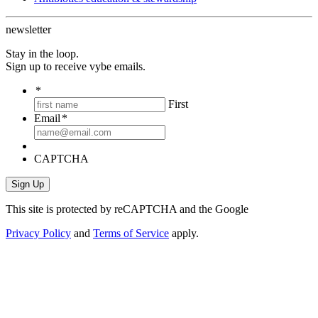
newsletter
Stay in the loop.
Sign up to receive vybe emails.
*
First
Email
*
CAPTCHA
This site is protected by reCAPTCHA and the Google
Privacy Policy
and
Terms of Service
apply.