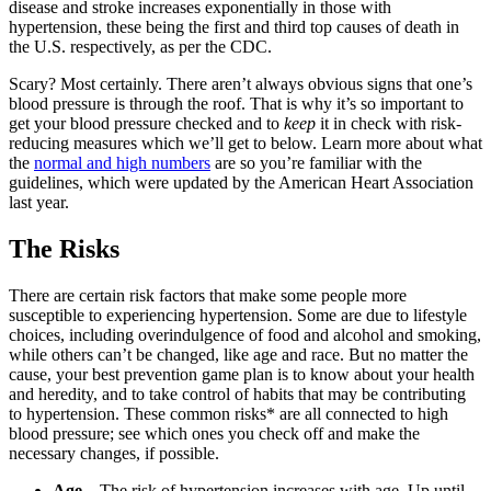
disease and stroke increases exponentially in those with
hypertension, these being the first and third top causes of death in
the U.S. respectively, as per the CDC.
Scary? Most certainly. There aren’t always obvious signs that one’s
blood pressure is through the roof. That is why it’s so important to
get your blood pressure checked and to
keep
it in check with risk-
reducing measures which we’ll get to below. Learn more about what
the
normal and high numbers
are so you’re familiar with the
guidelines, which were updated by the American Heart Association
last year.
The Risks
There are certain risk factors that make some people more
susceptible to experiencing hypertension. Some are due to lifestyle
choices, including overindulgence of food and alcohol and smoking,
while others can’t be changed, like age and race. But no matter the
cause, your best prevention game plan is to know about your health
and heredity, and to take control of habits that may be contributing
to hypertension. These common risks* are all connected to high
blood pressure; see which ones you check off and make the
necessary changes, if possible.
Age
– The risk of hypertension increases with age. Up until