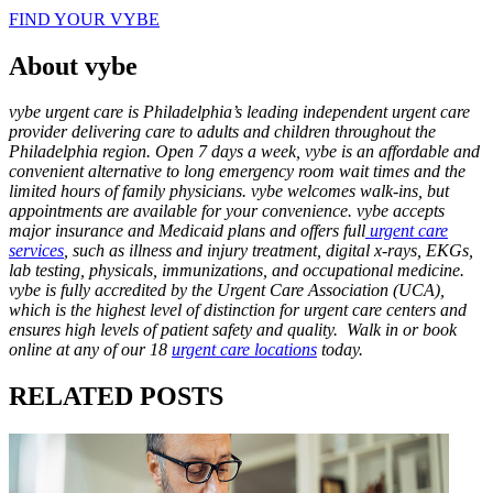
FIND YOUR VYBE
About vybe
vybe urgent care is Philadelphia’s leading independent urgent care
provider delivering care to adults and children throughout the
Philadelphia region. Open 7 days a week, vybe is an affordable and
convenient alternative to long emergency room wait times and the
limited hours of family physicians. vybe welcomes walk-ins, but
appointments are available for your convenience. vybe accepts
major insurance and Medicaid plans and offers full
urgent care
services
, such as illness and injury treatment, digital x-rays, EKGs,
lab testing, physicals, immunizations, and occupational medicine.
vybe is fully accredited by the Urgent Care Association (UCA),
which is the highest level of distinction for urgent care centers and
ensures high levels of patient safety and quality. Walk in or book
online at any of our 18
urgent care locations
today.
RELATED POSTS