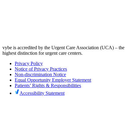
vybe is accredited by the Urgent Care Association (UCA) – the
highest distinction for urgent care centers.
Privacy Policy
Notice of Privacy Practices
Non-discrimination Notice
Equal Opportunity Employer Statement
Patients’ Rights & Responsibilities
Accessibility Statement