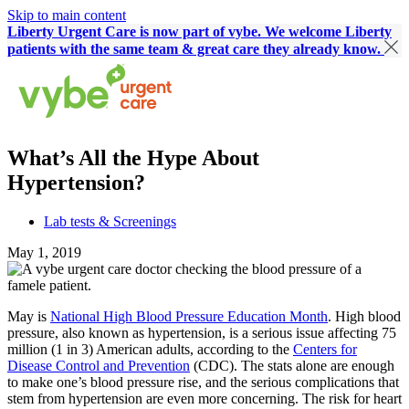
Skip to main content
Liberty Urgent Care is now part of vybe. We welcome Liberty
patients with the same team & great care they already know.
What’s All the Hype About
Hypertension?
Lab tests & Screenings
May 1, 2019
May is
National High Blood Pressure Education Month
. High blood
pressure, also known as hypertension, is a serious issue affecting 75
million (1 in 3) American adults, according to the
Centers for
Disease Control and Prevention
(CDC). The stats alone are enough
to make one’s blood pressure rise, and the serious complications that
stem from hypertension are even more concerning. The risk for heart