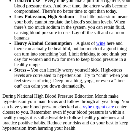
Tobacco Use
– Every time you take a puff of a cigarette, your
blood pressure rises. And over time, the artery walls become
compromised. There’s no better time to quit than today.
Low Potassium, High Sodium
– Too little potassium means
your body cannot regulate the blood’s sodium levels. When
there’s too much sodium in the system, you can retain fluid,
causing blood pressure to rise. Lay off the salt and eat more
bananas.
Heavy Alcohol Consumption
– A glass of
wine
here and
there can actually be healthful, but too much of a good thing
can turn into something bad. Limit drinking to one drink per
day for women and two for men to keep blood pressure in a
healthy range.
Stress
– You can literally worry yourself sick. High-stress
levels are correlated to hypertension. Try to “chill” when you
feel stress surfacing. Deep breathing, yoga, or even a “time
out” can calm you down dramatically.
During National High Blood Pressure Education Month make
hypertension your main focus and follow through all year long. You
can have your blood pressure checked at a
vybe urgent care
center
closest to you. Remember, even if your blood pressure is within a
healthy range, it is still advisable to follow healthy guidelines and
practice positive habits. Reduce your risks and do your best to keep
hypertension from harming your health.