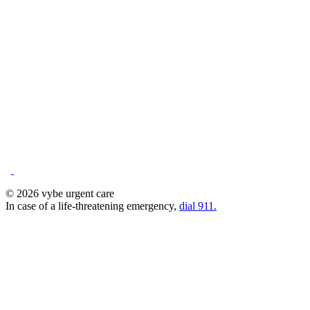
© 2026 vybe urgent care
In case of a life-threatening emergency,
dial 911.