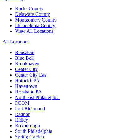
Bucks County
Delaware County
Montgomery County
Philadelphia County
View All Locations
All Locations
Bensalem
Blue Bell
Brookhaven
Center City
Center City East
Hatfield, PA
Havertown
Horsham, PA
Northeast Philadelphia
PCOM
Port Richmond
Radnor
Ridley
Roxborough
South Philadelphia
Spring Garden