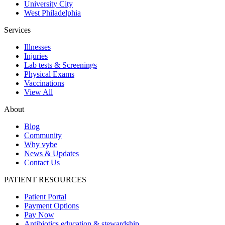
University City
West Philadelphia
Services
Illnesses
Injuries
Lab tests & Screenings
Physical Exams
Vaccinations
View All
About
Blog
Community
Why vybe
News & Updates
Contact Us
PATIENT RESOURCES
Patient Portal
Payment Options
Pay Now
Antibiotics education & stewardship