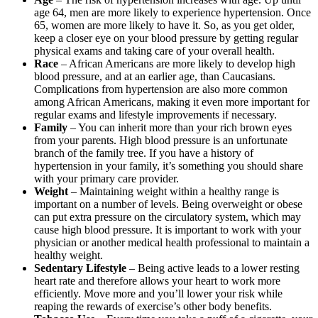
age 64, men are more likely to experience hypertension. Once
65, women are more likely to have it. So, as you get older,
keep a closer eye on your blood pressure by getting regular
physical exams and taking care of your overall health.
Race
– African Americans are more likely to develop high
blood pressure, and at an earlier age, than Caucasians.
Complications from hypertension are also more common
among African Americans, making it even more important for
regular exams and lifestyle improvements if necessary.
Family
– You can inherit more than your rich brown eyes
from your parents. High blood pressure is an unfortunate
branch of the family tree. If you have a history of
hypertension in your family, it’s something you should share
with your primary care provider.
Weight
– Maintaining weight within a healthy range is
important on a number of levels. Being overweight or obese
can put extra pressure on the circulatory system, which may
cause high blood pressure. It is important to work with your
physician or another medical health professional to maintain a
healthy weight.
Sedentary Lifestyle
– Being active leads to a lower resting
heart rate and therefore allows your heart to work more
efficiently. Move more and you’ll lower your risk while
reaping the rewards of exercise’s other body benefits.