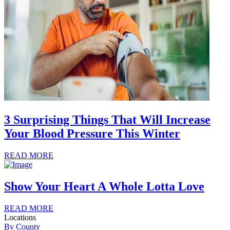
3 Surprising Things That Will Increase
Your Blood Pressure This Winter
READ MORE
Show Your Heart A Whole Lotta Love
READ MORE
Locations
By County