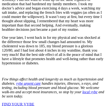
medication that had burdened my family members. I took my
doctor’s advice and began exercising 4 days a week, watching my
salt intake, and replacing the french fries with veggies (as often as I
could muster the willpower). It wasn’t easy at first, but every time I
thought about slipping, I remembered that my heart was more
important than that second helping. And eventually, making
healthier decisions just became a part of my routine.
One year later, I went back in for my physical and was shocked at
the difference those few small changes had amounted to. My
cholesterol was down to 185, my blood pressure is a glorious
120/80, and I had lost about 4 inches in my waistline, thank you
very much! But the best side effect of all is the peace of mind that I
have a lifestyle that promotes health and well-being rather than early
hypertension or diabetes.
Few things affect health and longevity as much as hypertension and
diabetes.
vybe urgent care
handles injuries, illnesses, x-rays, and
testing, including blood pressure and blood glucose. We welcome
walk-ins and accept most insurances, so stop by your
local vybe
and
be seen today.
FIND YOUR VYBE