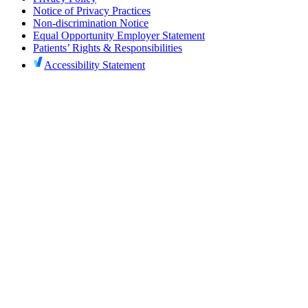
Notice of Privacy Practices
Non-discrimination Notice
Equal Opportunity Employer Statement
Patients’ Rights & Responsibilities
Accessibility Statement