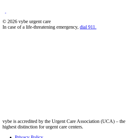
© 2026 vybe urgent care
In case of a life-threatening emergency,
dial 911.
vybe is accredited by the Urgent Care Association (UCA) – the
highest distinction for urgent care centers.
Privacy Policy