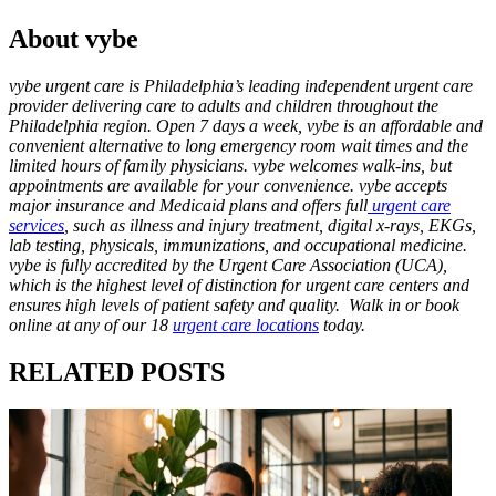
About vybe
vybe urgent care is Philadelphia’s leading independent urgent care
provider delivering care to adults and children throughout the
Philadelphia region. Open 7 days a week, vybe is an affordable and
convenient alternative to long emergency room wait times and the
limited hours of family physicians. vybe welcomes walk-ins, but
appointments are available for your convenience. vybe accepts
major insurance and Medicaid plans and offers full
urgent care
services
, such as illness and injury treatment, digital x-rays, EKGs,
lab testing, physicals, immunizations, and occupational medicine.
vybe is fully accredited by the Urgent Care Association (UCA),
which is the highest level of distinction for urgent care centers and
ensures high levels of patient safety and quality. Walk in or book
online at any of our 18
urgent care locations
today.
RELATED POSTS