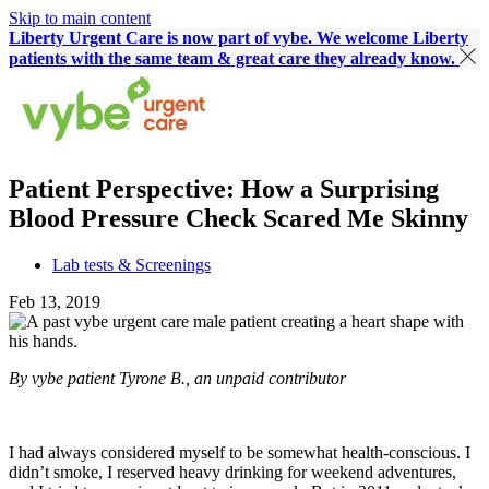
Skip to main content
Liberty Urgent Care is now part of vybe. We welcome Liberty
patients with the same team & great care they already know.
Patient Perspective: How a Surprising
Blood Pressure Check Scared Me Skinny
Lab tests & Screenings
Feb 13, 2019
By vybe patient Tyrone B., an unpaid contributor
I had always considered myself to be somewhat health-conscious. I
didn’t smoke, I reserved heavy drinking for weekend adventures,