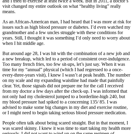
and I tried to exercise at least twice a week. But in 2011, a doctor’s
visit changed my entire outlook on what “healthy living” really
means.
As an African-American man, I had heard that I was more at risk for
issues such as high blood pressure or diabetes. I’d even watched my
grandmother and a few uncles struggle with these conditions for
years. Still, I thought it was something I’d only need to worry about
when I hit middle age.
But around age 28, I was hit with the combination of a new job and
a new breakup, which led to a period of consistent over-indulgence.
Too many french fries, too few sit-ups, let’s just say. When it was
time for my “annual” physical (which I had regressed to a once-
every-three-years visit), I knew I wasn’t at peak health. The number
on my scale and my expanding waistline had made that painfully
clear. Yet, those signals did not prepare me for the call I received
from my doctor a few days after the check-up. I was informed that
not only had my cholesterol jumped to a borderline-high 240, but
my blood pressure had spiked to a concerning 135/ 85. I was
advised to make some big changes in my diet and exercise routine,
or I might need to begin taking serious blood pressure medication.
People often talk about being scared straight. But in that moment, I
was scared skinny. I knew it was time to start taking my health more
seriously. I did not want to wind up on the same regimen of