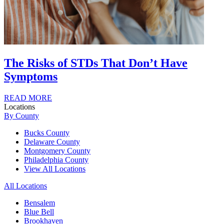
The Risks of STDs That Don’t Have
Symptoms
READ MORE
Locations
By County
Bucks County
Delaware County
Montgomery County
Philadelphia County
View All Locations
All Locations
Bensalem
Blue Bell
Brookhaven