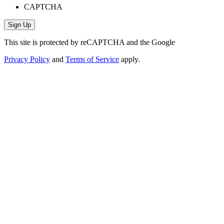
CAPTCHA
This site is protected by reCAPTCHA and the Google
Privacy Policy
and
Terms of Service
apply.