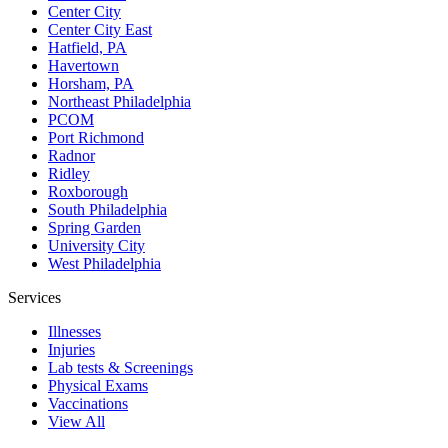
Center City
Center City East
Hatfield, PA
Havertown
Horsham, PA
Northeast Philadelphia
PCOM
Port Richmond
Radnor
Ridley
Roxborough
South Philadelphia
Spring Garden
University City
West Philadelphia
Services
Illnesses
Injuries
Lab tests & Screenings
Physical Exams
Vaccinations
View All