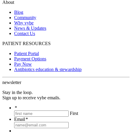
About
Blog
Community
Why vybe
News & Updates
Contact Us
PATIENT RESOURCES
Patient Portal
Payment Options
Pay Now
Antibiotics education & stewardship
newsletter
Stay in the loop.
Sign up to receive vybe emails.
*
First
Email
*