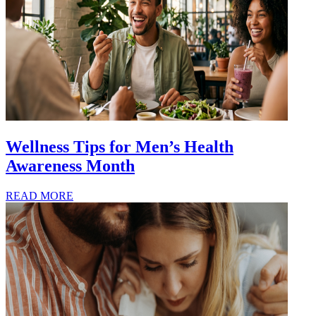
Wellness Tips for Men’s Health
Awareness Month
READ MORE