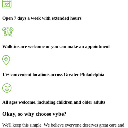
Open 7 days a week with extended hours
Walk-ins are welcome or you can make an appointment
15+ convenient locations across Greater Philadelphia
All ages welcome, including children and older adults
Okay, so why choose vybe?
We'll keep this simple. We believe everyone deserves great care and