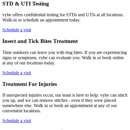
STD & UTI Testing
vybe offers confidential testing for STDs and UTIs at all locations.
Walk-in or schedule an appointment today.
Schedule a visit
Insect and Tick Bites Treatment
Time outdoors can leave you with bug bites. If you are experiencing
signs or symptoms, vybe can evaluate you. Walk in or book online
at any of our locations today.
Schedule a visit
Treatment For Injuries
If unexpected injuries occur, our team is here to help. vybe can stitch
you up, and we can remove stitches - even if they were placed
somewhere else. Walk in or book an appointment at any of our
convenient locations.
Schedule a visit