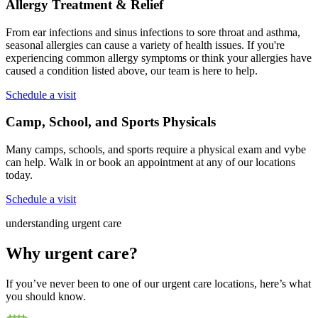
Allergy Treatment & Relief
From ear infections and sinus infections to sore throat and asthma,
seasonal allergies can cause a variety of health issues. If you're
experiencing common allergy symptoms or think your allergies have
caused a condition listed above, our team is here to help.
Schedule a visit
Camp, School, and Sports Physicals
Many camps, schools, and sports require a physical exam and vybe
can help. Walk in or book an appointment at any of our locations
today.
Schedule a visit
understanding urgent care
Why urgent care?
If you’ve never been to one of our urgent care locations, here’s what
you should know.