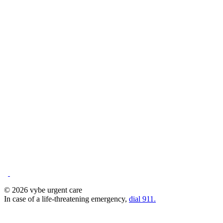
© 2026 vybe urgent care
In case of a life-threatening emergency,
dial 911.