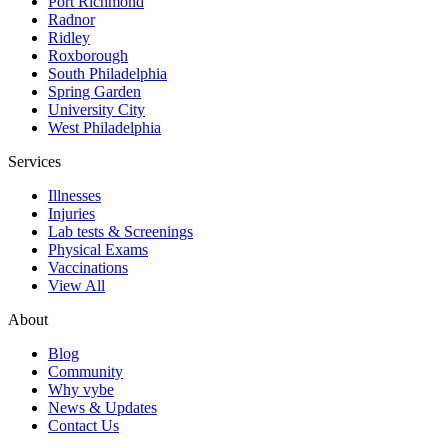
Port Richmond
Radnor
Ridley
Roxborough
South Philadelphia
Spring Garden
University City
West Philadelphia
Services
Illnesses
Injuries
Lab tests & Screenings
Physical Exams
Vaccinations
View All
About
Blog
Community
Why vybe
News & Updates
Contact Us