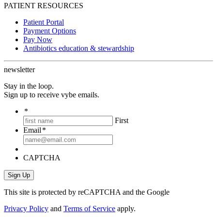
PATIENT RESOURCES
Patient Portal
Payment Options
Pay Now
Antibiotics education & stewardship
newsletter
Stay in the loop.
Sign up to receive vybe emails.
*
First
Email
*
CAPTCHA
This site is protected by reCAPTCHA and the Google
Privacy Policy
and
Terms of Service
apply.