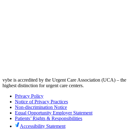
vybe is accredited by the Urgent Care Association (UCA) – the
highest distinction for urgent care centers.
Privacy Policy
Notice of Privacy Practices
Non-discrimination Notice
Equal Opportunity Employer Statement
Patients’ Rights & Responsibilities
Accessibility Statement