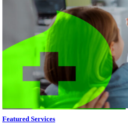
Featured Services