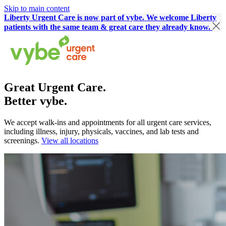
Skip to main content
Liberty Urgent Care is now part of vybe. We welcome Liberty
patients with the same team & great care they already know.
Great Urgent Care.
Better vybe.
We accept walk-ins and appointments for all urgent care services,
including illness, injury, physicals, vaccines, and lab tests and
screenings.
View all locations