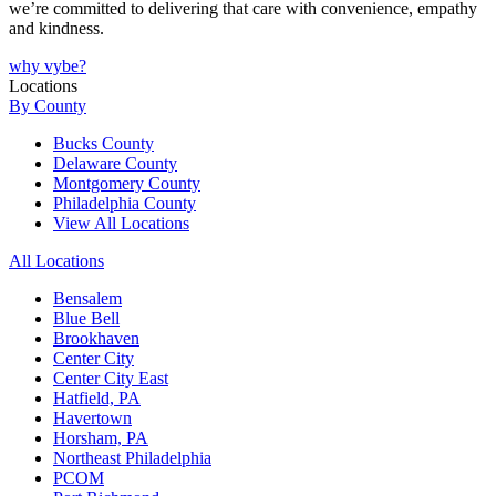
we’re committed to delivering that care with convenience, empathy
and kindness.
why vybe?
Locations
By County
Bucks County
Delaware County
Montgomery County
Philadelphia County
View All Locations
All Locations
Bensalem
Blue Bell
Brookhaven
Center City
Center City East
Hatfield, PA
Havertown
Horsham, PA
Northeast Philadelphia
PCOM