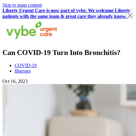
Skip to main content
Liberty Urgent Care is now part of vybe. We welcome Liberty
patients with the same team & great care they already know.
Can COVID-19 Turn Into Bronchitis?
COVID-19
Illnesses
Oct 16, 2023