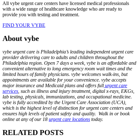
All vybe urgent care centers have licensed medical professionals
with a wide range of healthcare knowledge who are ready to
provide you with testing and treatment.
FIND YOUR VYBE
About vybe
vybe urgent care is Philadelphia’s leading independent urgent care
provider delivering care to adults and children throughout the
Philadelphia region. Open 7 days a week, vybe is an affordable and
convenient alternative to long emergency room wait times and the
limited hours of family physicians. vybe welcomes walk-ins, but
appointments are available for your convenience. vybe accepts
major insurance and Medicaid plans and offers full
urgent care
services
, such as illness and injury treatment, digital x-rays, EKGs,
lab testing, physicals, immunizations, and occupational medicine.
vybe is fully accredited by the Urgent Care Association (UCA),
which is the highest level of distinction for urgent care centers and
ensures high levels of patient safety and quality. Walk in or book
online at any of our 18
urgent care locations
today.
RELATED POSTS