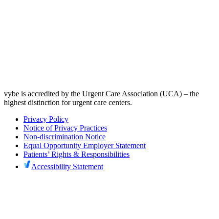
vybe is accredited by the Urgent Care Association (UCA) – the
highest distinction for urgent care centers.
Privacy Policy
Notice of Privacy Practices
Non-discrimination Notice
Equal Opportunity Employer Statement
Patients’ Rights & Responsibilities
Accessibility Statement