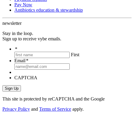
Pay Now
Antibiotics education & stewardship
newsletter
Stay in the loop.
Sign up to receive vybe emails.
*
First
Email
*
CAPTCHA
This site is protected by reCAPTCHA and the Google
Privacy Policy
and
Terms of Service
apply.