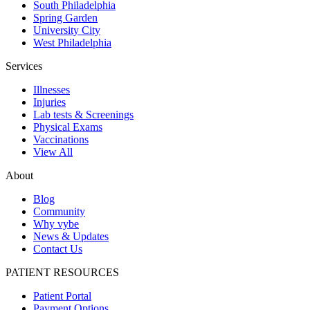
South Philadelphia
Spring Garden
University City
West Philadelphia
Services
Illnesses
Injuries
Lab tests & Screenings
Physical Exams
Vaccinations
View All
About
Blog
Community
Why vybe
News & Updates
Contact Us
PATIENT RESOURCES
Patient Portal
Payment Options