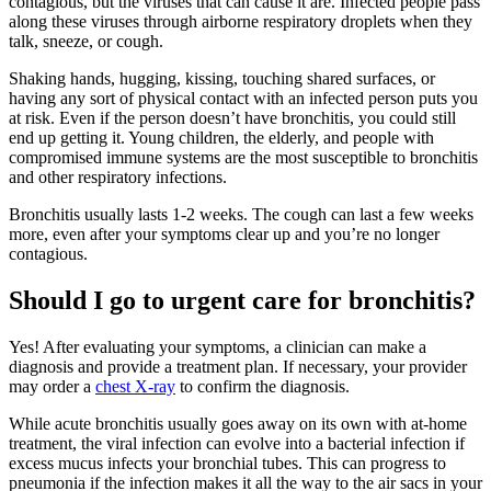
contagious, but the viruses that can cause it are. Infected people pass
along these viruses through airborne respiratory droplets when they
talk, sneeze, or cough.
Shaking hands, hugging, kissing, touching shared surfaces, or
having any sort of physical contact with an infected person puts you
at risk. Even if the person doesn’t have bronchitis, you could still
end up getting it. Young children, the elderly, and people with
compromised immune systems are the most susceptible to bronchitis
and other respiratory infections.
Bronchitis usually lasts 1-2 weeks. The cough can last a few weeks
more, even after your symptoms clear up and you’re no longer
contagious.
Should I go to urgent care for bronchitis?
Yes! After evaluating your symptoms, a clinician can make a
diagnosis and provide a treatment plan. If necessary, your provider
may order a
chest X-ray
to confirm the diagnosis.
While acute bronchitis usually goes away on its own with at-home
treatment, the viral infection can evolve into a bacterial infection if
excess mucus infects your bronchial tubes. This can progress to
pneumonia if the infection makes it all the way to the air sacs in your