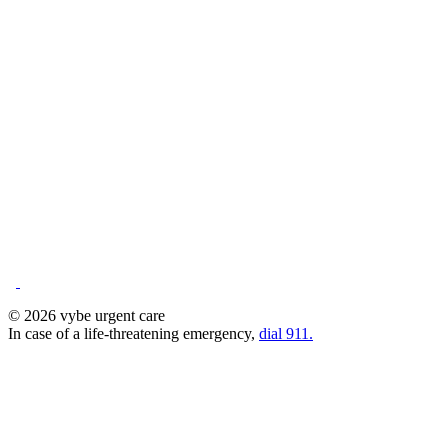
© 2026 vybe urgent care
In case of a life-threatening emergency,
dial 911.