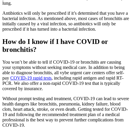
lung.
Antibiotics will only be prescribed if it’s determined that you have a
bacterial infection. As mentioned above, most cases of bronchitis are
initially caused by a viral infection, so antibiotics will only be
prescribed if it has turned into a bacterial infection.
How do I know if I have COVID or
bronchitis?
You won’t be able to tell if COVID-19 or bronchitis are causing
your symptoms without seeking medical care. In addition to being
able to diagnose bronchitis, all vybe urgent care centers offer self-
pay
COVID-19 rapid tests
, including rapid antigen and rapid RT-
PCR. We also offer a non-rapid COVID-19 test that is typically
covered by insurance.
Without prompt testing and treatment, COVID-19 can lead to severe
health dangers like bronchitis, pneumonia, kidney failure, blood
clots, heart attack, stroke, or even death. Getting tested for COVID-
19 and following the recommended treatment plan of a medical
professional is the best way to prevent further complications from
COVID-19.