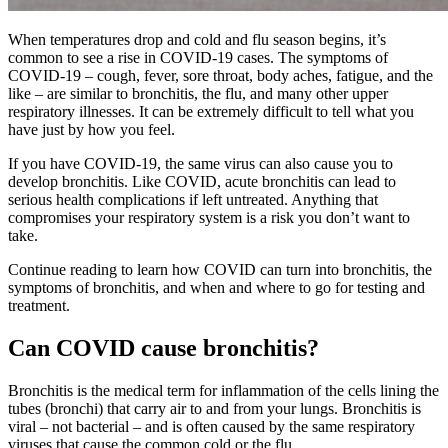
When temperatures drop and cold and flu season begins, it’s
common to see a rise in COVID-19 cases. The symptoms of
COVID-19 – cough, fever, sore throat, body aches, fatigue, and the
like – are similar to bronchitis, the flu, and many other upper
respiratory illnesses. It can be extremely difficult to tell what you
have just by how you feel.
If you have COVID-19, the same virus can also cause you to
develop bronchitis.
Like COVID, acute bronchitis can lead to
serious health complications if left untreated. Anything that
compromises your respiratory system is a risk you don’t want to
take.
Continue reading to learn how COVID can turn into bronchitis, the
symptoms of bronchitis, and when and where to go for testing and
treatment.
Can COVID cause bronchitis?
Bronchitis is the medical term for inflammation of the cells lining the
tubes (bronchi) that carry air to and from your lungs. Bronchitis is
viral – not bacterial – and is often caused by the same respiratory
viruses that cause the common cold or the flu.