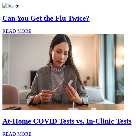
Can You Get the Flu Twice?
READ MORE
At-Home COVID Tests vs. In-Clinic Tests
READ MORE