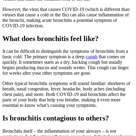
However, the virus that causes COVID-19 (which is different than
viruses that cause a cold or the flu) can also cause inflammation of
the bronchi, making acute bronchitis a potential symptom of
COVID-19 infection.
What does bronchitis feel like?
It can be difficult to distinguish the symptoms of bronchitis from a
basic cold. The primary symptom is a deep
cough
that comes on
quickly. It sometimes starts as a dry, hacking cough but usually
begins producing mucus and sounds wetter. This cough can linger
for weeks after your other symptoms are gone.
Other typical bronchitis symptoms will sound familiar: shortness of
breath, nasal congestion, fever, headache, body aches (including
chest pain), and more. Both COVID-19 and bronchitis affect the
parts of your body that help you breathe, making it even more
essential to know what’s causing your symptoms.
Is bronchitis contagious to others?
Bronchitis itself – the inflammation of your airways – is not