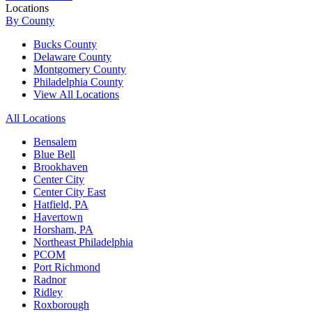
Locations
By County
Bucks County
Delaware County
Montgomery County
Philadelphia County
View All Locations
All Locations
Bensalem
Blue Bell
Brookhaven
Center City
Center City East
Hatfield, PA
Havertown
Horsham, PA
Northeast Philadelphia
PCOM
Port Richmond
Radnor
Ridley
Roxborough