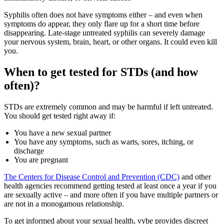
Syphilis often does not have symptoms either – and even when
symptoms do appear, they only flare up for a short time before
disappearing. Late-stage untreated syphilis can severely damage
your nervous system, brain, heart, or other organs. It could even kill
you.
When to get tested for STDs (and how
often)?
STDs are extremely common and may be harmful if left untreated.
You should get tested right away if:
You have a new sexual partner
You have any symptoms, such as warts, sores, itching, or
discharge
You are pregnant
The Centers for Disease Control and Prevention (CDC)
and other
health agencies recommend getting tested at least once a year if you
are sexually active – and more often if you have multiple partners or
are not in a monogamous relationship.
To get informed about your sexual health, vybe provides discreet