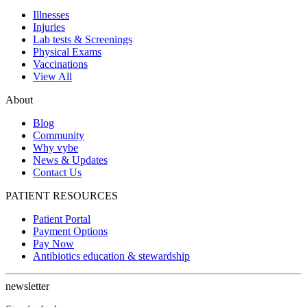
Illnesses
Injuries
Lab tests & Screenings
Physical Exams
Vaccinations
View All
About
Blog
Community
Why vybe
News & Updates
Contact Us
PATIENT RESOURCES
Patient Portal
Payment Options
Pay Now
Antibiotics education & stewardship
newsletter