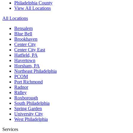
Philadelphia County
View All Locations
All Locations
Bensalem
Blue Bell
Brookhaven
Center City
Center City East
Hatfield, PA
Havertown
Horsham, PA
Northeast Philadelphia
PCOM
Port Richmond
Radnor
Ridley
Roxborough
South Philadelphia
Spring Garden
University City
West Philadelphia
Services