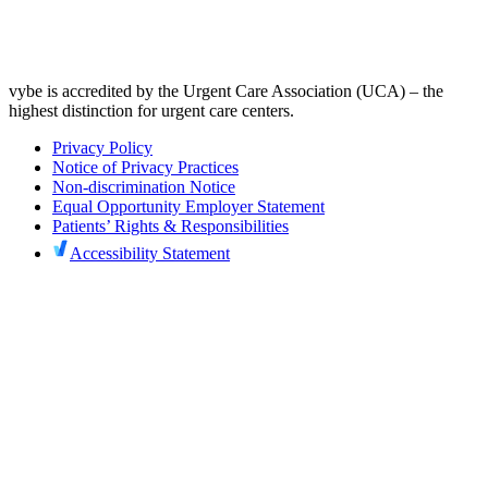
vybe is accredited by the Urgent Care Association (UCA) – the
highest distinction for urgent care centers.
Privacy Policy
Notice of Privacy Practices
Non-discrimination Notice
Equal Opportunity Employer Statement
Patients’ Rights & Responsibilities
Accessibility Statement