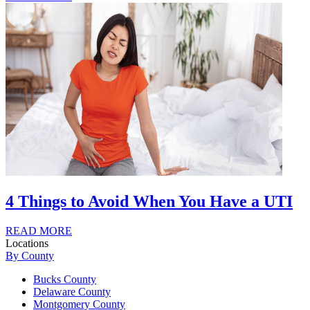
4 Things to Avoid When You Have a UTI
READ MORE
Locations
By County
Bucks County
Delaware County
Montgomery County