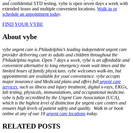
and confidential STD testing. vybe is open seven days a week with
extended hours and multiple convenient locations.
Walk-in or
schedule an appointment today
.
FIND YOUR VYBE
About vybe
vybe urgent care is Philadelphia’s leading independent urgent care
provider delivering care to adults and children throughout the
Philadelphia region. Open 7 days a week, vybe is an affordable and
convenient alternative to long emergency room wait times and the
limited hours of family physicians. vybe welcomes walk-ins, but
appointments are available for your convenience. vybe accepts
major insurance and Medicaid plans and offers full
urgent care
services
, such as illness and injury treatment, digital x-rays, EKGs,
lab testing, physicals, immunizations, and occupational medicine.
vybe is fully accredited by the Urgent Care Association (UCA),
which is the highest level of distinction for urgent care centers and
ensures high levels of patient safety and quality. Walk in or book
online at any of our 18
urgent care locations
today.
RELATED POSTS