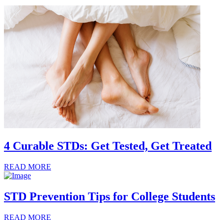
4 Curable STDs: Get Tested, Get Treated
READ MORE
STD Prevention Tips for College Students
READ MORE