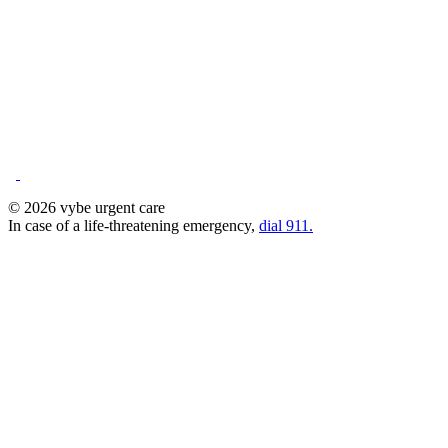
© 2026 vybe urgent care
In case of a life-threatening emergency,
dial 911.