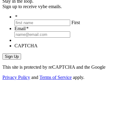
Stay in the loop.
Sign up to receive vybe emails.
*
First
Email
*
CAPTCHA
This site is protected by reCAPTCHA and the Google
Privacy Policy
and
Terms of Service
apply.