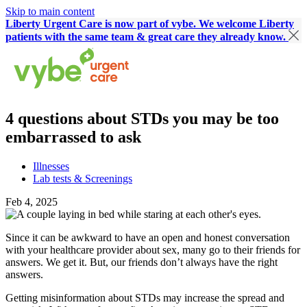
Skip to main content
Liberty Urgent Care is now part of vybe. We welcome Liberty
patients with the same team & great care they already know.
4 questions about STDs you may be too
embarrassed to ask
Illnesses
Lab tests & Screenings
Feb 4, 2025
Since it can be awkward to have an open and honest conversation
with your healthcare provider about sex, many go to their friends for
answers. We get it. But, our friends don’t always have the right
answers.
Getting misinformation about STDs may increase the spread and