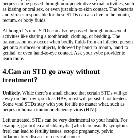
herpes can be passed through non-penetrative sexual activities, such
as kissing or oral sex, or even just skin-to-skin contact. The bacteria
and viruses responsible for these STDs can also live in the mouth,
rectum, or body fluids.
Although it’s rare, STDs can also be passed through non-sexual
activities like sharing a toothbrush, clothing, or bedding. The
transmission may occur when bodily fluids from an infected person
get onto surfaces or objects, followed by hand-to-mouth, hand-to-
genital, or even hand-to-eye contact. Ask your vybe provider to
learn more.
4.Can an STD go away without
treatment?
Unlikely.
While there’s a small chance that certain STDs will go
away on their own, such as HPV, most will persist if not treated.
Some viral STDs stay with you for life no matter what, such as
herpes or human immunodeficiency virus (HIV).
Left untreated, STDs can be very detrimental to your health. For
example, gonorrhea and chlamydia (which are usually symptom-
free) can lead to fertility issues, ectopic pregnancy, pelvic
inflammatory disease, or cervical cancer.