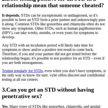
relationship mean that someone cheated?
It depends.
STDs can be asymptomatic or undiagnosed, so it’s
possible to have an STD from a prior partner and unknowingly pass
it along. Common STDs like gonorrhea and chlamydia often do not
show any symptoms. Other STDs, such as human papillomavirus
(HPV), can take weeks, months, or even years for symptoms to
develop.
Any STD with an incubation period will likely take time for
symptoms to show and/or a positive test result to come back.
Therefore, if you and your partner did not get tested before the
relationship began, it’s possible to test positive for an STD – even if
you are both monogamous.
Testing regularly for STDs
, even when you don’t have symptoms, is
the only way to know for sure. vybe offers discreet and confidential
testing at all our centers.
3.Can you get an STD without having
penetrative sex?
Yes.
Many types of STDs like gonorrhea, chlamydia, and genital