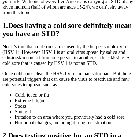
your risk. With one of every five Americans carrying an STD at any
given moment (half of whom are ages 15-24), we can’t shy away
from this topic.
1.Does having a cold sore definitely mean
you have an STD?
No.
It’s true that cold sores are caused by the herpes simplex virus
(HSV-1). However, HSV-1 is an oral virus spread by saliva and
skin-to-skin contact from one person to another, such as kissing. A
cold sore that is caused by HSV-1 is not an STD.
Once cold sores clear, the HSV-1 virus remains dormant. But there
are potential triggers that can cause the virus to reactivate and new
cold sores to appear, such as:
Cold
,
fever
, or
flu
Extreme fatigue
Stress
Sunlight
Irritation to an area where you previously had a cold sore
Hormonal changes, including during menstruation
2.Does testing positive for an STD in a